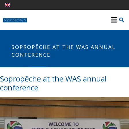
SOPROPÊCHE AT THE WAS ANNUAL
CONFERENCE
Sopropêche at the WAS annual
conference