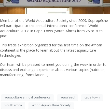
Member of the World Aquaculture Society since 2009, Sopropêche
will participate to the annual international conference “World
Aquaculture 2017” in Cape Town (South Africa) from 26 to 30th
June.
This trade exhibition organized for the first time on the African
continent is the place to learn about the latest aquaculture
technologies.
Our team will be pleased to meet you during the week in order to
discuss and exchange experience about various topics (nutrition,
manufacturing, formulation…).
aquaculture annual conference
aquafeed
cape town
South africa
World Aquaculture Society