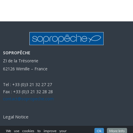
SOPROPÊCHE
ZI de la Trésorerie
62126 Wimille – France
Tel : +33 (0)3 21 32 27 27
Fax : +33 (0)3 21 32 28 28
contact@sopropeche.com
Legal Notice
We use cookies to improve your
Ok
More Info