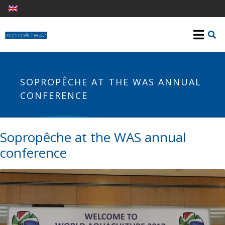
SOPROPÊCHE AT THE WAS ANNUAL
CONFERENCE
Sopropêche at the WAS annual
conference