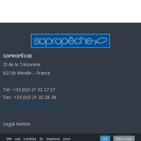
SOPROPÊCHE
ZI de la Trésorerie
62126 Wimille – France
Tel : +33 (0)3 21 32 27 27
Fax : +33 (0)3 21 32 28 28
contact@sopropeche.com
Legal Notice
We use cookies to improve your
Ok
More Info