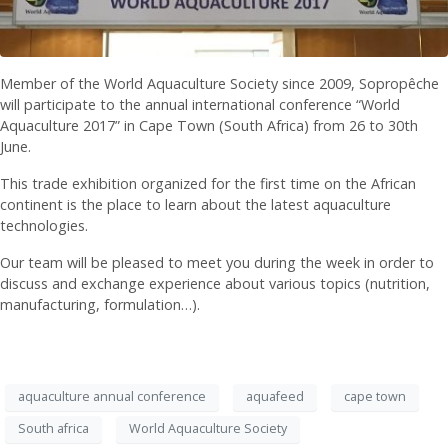
Member of the World Aquaculture Society since 2009, Sopropêche
will participate to the annual international conference “World
Aquaculture 2017” in Cape Town (South Africa) from 26 to 30th
June.
This trade exhibition organized for the first time on the African
continent is the place to learn about the latest aquaculture
technologies.
Our team will be pleased to meet you during the week in order to
discuss and exchange experience about various topics (nutrition,
manufacturing, formulation…).
aquaculture annual conference
aquafeed
cape town
South africa
World Aquaculture Society