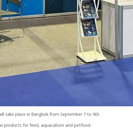
 will take place in Bangkok from September 7 to 9th.
w products for feed, aquaculture and petfood.