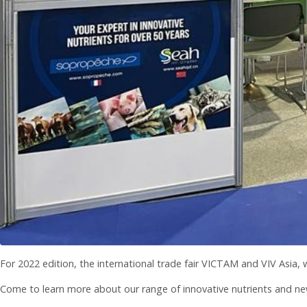
For 2022 edition, the international trade fair VICTAM and VIV Asia,
Come to learn more about our range of innovative nutrients and ne