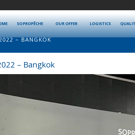
OME
SOPROPÊCHE
OUR OFFER
LOGISTICS
QUALI
 2022 – BANGKOK
2022 – Bangkok