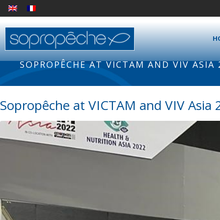
H
SOPROPÊCHE AT VICTAM AND VIV ASIA
Sopropêche at VICTAM and VIV Asia 