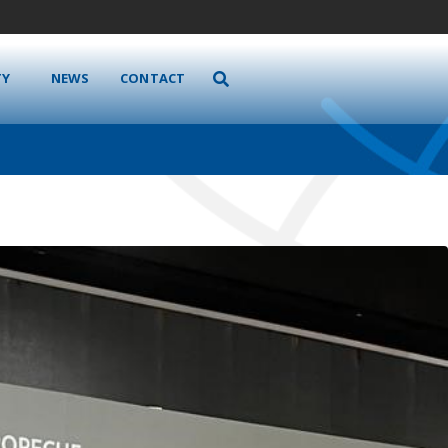
TY
NEWS
CONTACT