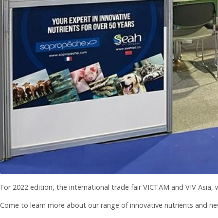
For 2022 edition, the international trade fair VICTAM and VIV Asia,
Come to learn more about our range of innovative nutrients and ne