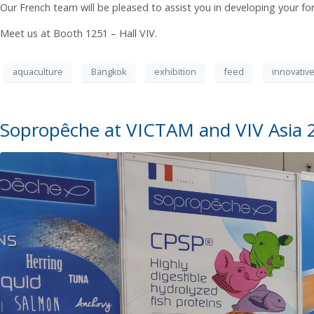
Our French team will be pleased to assist you in developing your fo
Meet us at Booth 1251 – Hall VIV.
aquaculture
Bangkok
exhibition
feed
innovative
Sopropêche at VICTAM and VIV Asia 