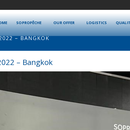
OME
SOPROPÊCHE
OUR OFFER
LOGISTICS
QUALI
 2022 – BANGKOK
2022 – Bangkok