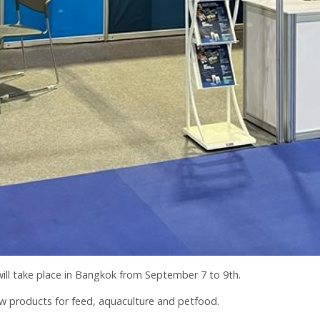
 will take place in Bangkok from September 7 to 9th.
w products for feed, aquaculture and petfood.