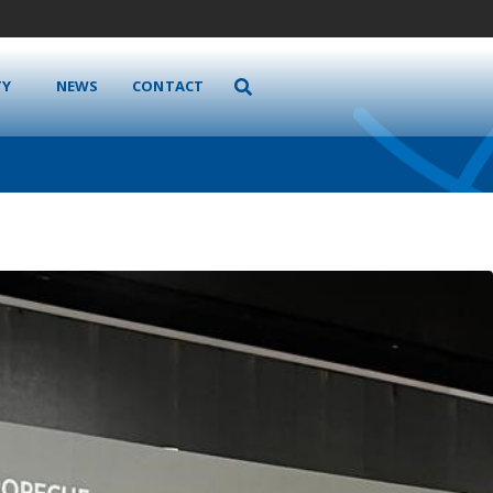
TY
NEWS
CONTACT