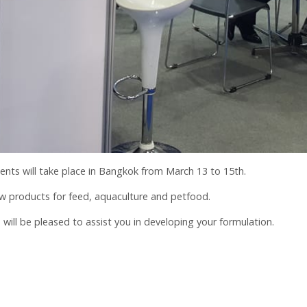
ients will take place in Bangkok from March 13 to 15th.
w products for feed, aquaculture and petfood.
ll be pleased to assist you in developing your formulation.