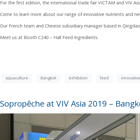
For the first edition, the international trade fair VICTAM and VIV As
Come to learn more about our range of innovative nutrients and ne
Our French team and Chinese subsidiary manager based in Qingdao wi
Meet us at Booth C240 – Hall Feed Ingredients.
aquaculture
Bangkok
exhibition
feed
innovative
Sopropêche at VIV Asia 2019 – Bang