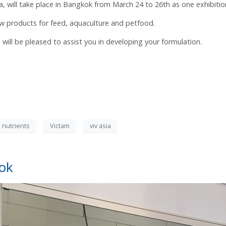
ia, will take place in Bangkok from March 24 to 26th as one exhibitio
w products for feed, aquaculture and petfood.
ll be pleased to assist you in developing your formulation.
 nutrients
Victam
viv asia
kok