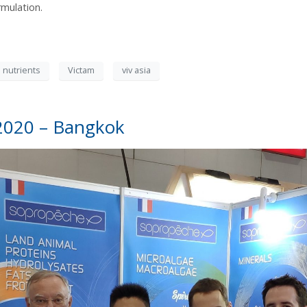
rmulation.
 nutrients
Victam
viv asia
2020 – Bangkok