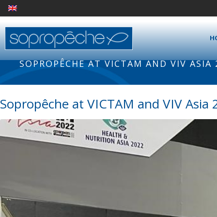
H
SOPROPÊCHE AT VICTAM AND VIV ASIA
Sopropêche at VICTAM and VIV Asia 