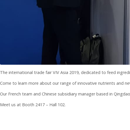
The international trade fair VIV Asia 2019, dedicated to feed ingred
Come to learn more about our range of innovative nutrients and ne
Our French team and Chinese subsidiary manager based in Qingdao wi
Meet us at Booth 2417 – Hall 102.