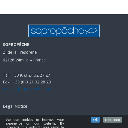
SOPROPÊCHE
ZI de la Trésorerie
62126 Wimille – France
Tel : +33 (0)3 21 32 27 27
Fax : +33 (0)3 21 32 28 28
contact@sopropeche.com
Legal Notice
We use cookies to improve your
Ok
More Info
experience on our website. By
© SOPROPECHE 2021
browsing this website, you agree to