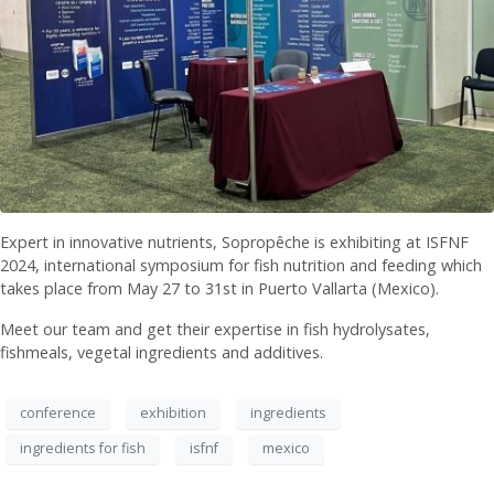
Expert in innovative nutrients, Sopropêche is exhibiting at ISFNF
2024, international symposium for fish nutrition and feeding which
takes place from May 27 to 31st in Puerto Vallarta (Mexico).
Meet our team and get their expertise in fish hydrolysates,
fishmeals, vegetal ingredients and additives.
conference
exhibition
ingredients
ingredients for fish
isfnf
mexico