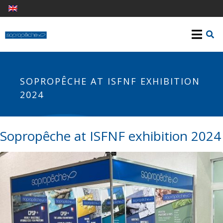
SOPROPÊCHE AT ISFNF EXHIBITION
2024
Sopropêche at ISFNF exhibition 2024