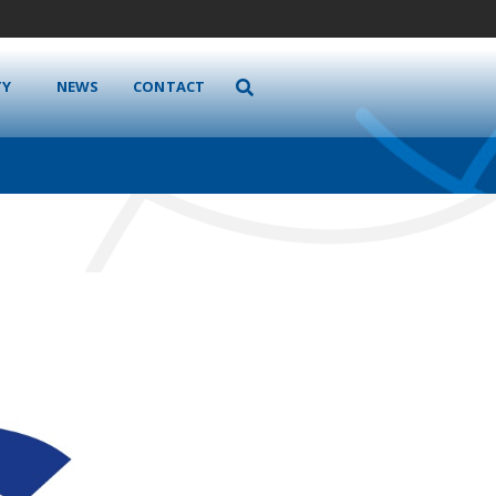
TY
NEWS
CONTACT