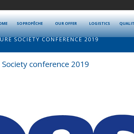
OME
SOPROPÊCHE
OUR OFFER
LOGISTICS
QUALI
RE SOCIETY CONFERENCE 2019
 Society conference 2019