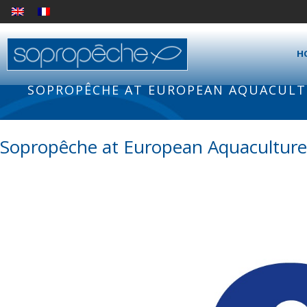
H
SOPROPÊCHE AT EUROPEAN AQUACULTU
Sopropêche at European Aquaculture