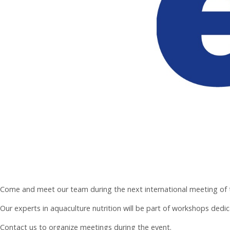
Come and meet our team during the next international meeting of th
Our experts in aquaculture nutrition will be part of workshops dedic
Contact us to organize meetings during the event.