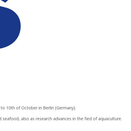
to 10th of October in Berlin (Germany).
d seafood, also as research advances in the fied of aquaculture.