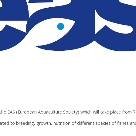
e EAS (European Aquaculture Society) which will take place from 7 
ated to breeding, growth, nutrition of different species of fishes an