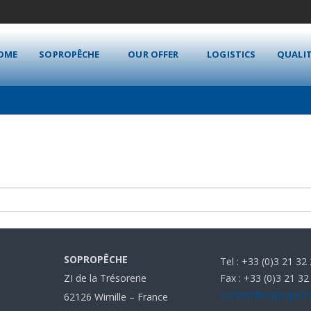
OME
SOPROPÊCHE
OUR OFFER
LOGISTICS
QUALI
SOPROPÊCHE
Tel : +33 (0)3 21 32
Fax : +33 (0)3 21 32
ZI de la Trésorerie
contact@sopropec
62126 Wimille – France