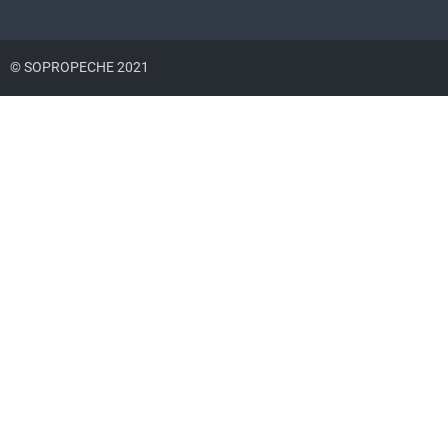
© SOPROPECHE 2021