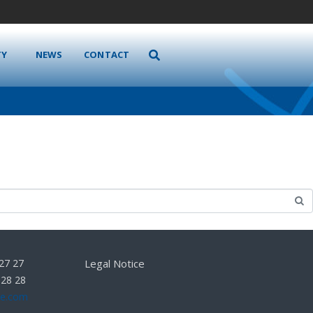
TY
NEWS
CONTACT
 27 27
Legal Notice
 28 28
he.com